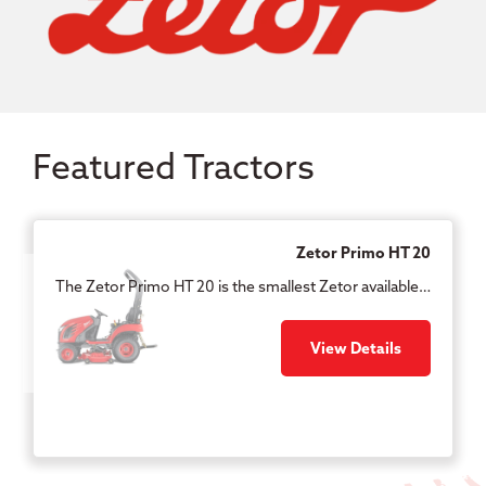
Featured Tractors
Zetor Primo HT 20
The Zetor Primo HT 20 is the smallest Zetor available…
View Details