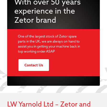
With over 50 years
experience in the
Zetor brand
One of the largest stock of Zetor spare
parts in the UK, we are always on hand to
assist you in getting your machine back in
top working order ASAP
Contact Us
LW Yarnold Ltd – Zetor and