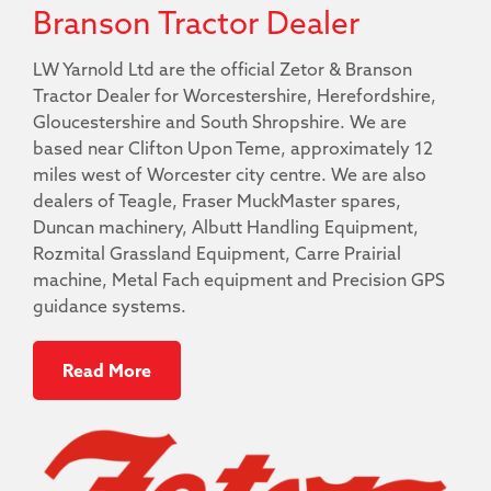
Branson Tractor Dealer
LW Yarnold Ltd are the official Zetor & Branson
Tractor Dealer for Worcestershire, Herefordshire,
Gloucestershire and South Shropshire. We are
based near Clifton Upon Teme, approximately 12
miles west of Worcester city centre. We are also
dealers of Teagle, Fraser MuckMaster spares,
Duncan machinery, Albutt Handling Equipment,
Rozmital Grassland Equipment, Carre Prairial
machine, Metal Fach equipment and Precision GPS
guidance systems.
Read More