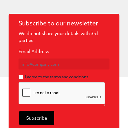
Subscribe to our newsletter
We do not share your details with 3rd
parties
Newsletter
Email Address
I agree to the terms and conditions
Subscribe