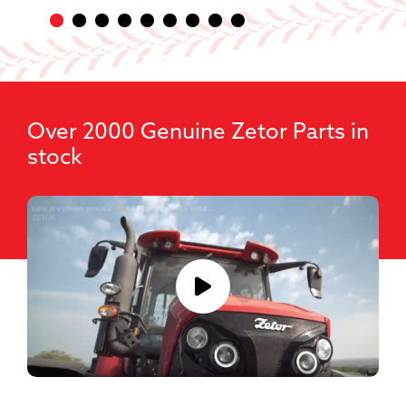
Over 2000 Genuine Zetor Parts in
stock