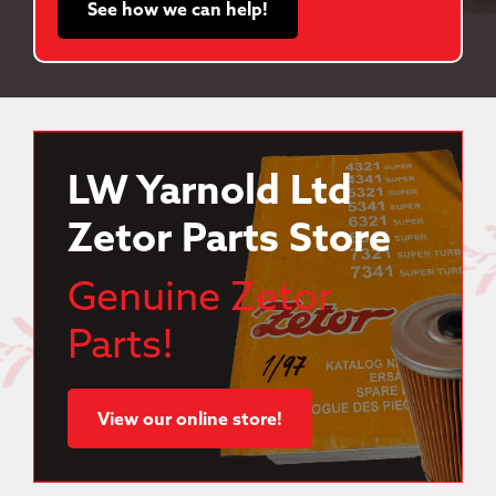
See how we can help!
LW Yarnold Ltd
Zetor Parts Store
Genuine Zetor
Parts!
View our online store!