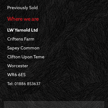
Previously Sold
Where we are
LW Yarnold Ltd
Criftens Farm
Sapey Common
Clifton Upon Teme
Worcester
WR6 6ES
Tel: 01886 853637