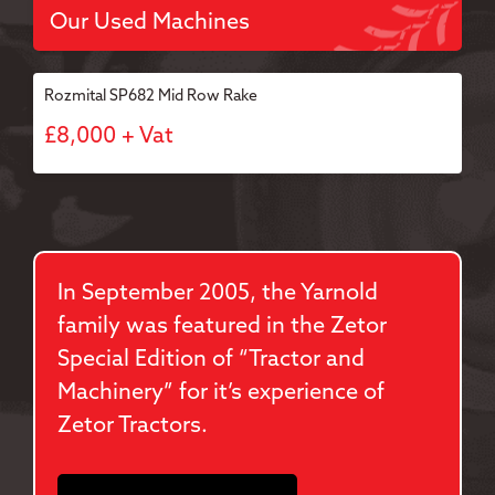
Our Used Machines
Rozmital SP682 Mid Row Rake
£8,000 + Vat
In September 2005, the Yarnold
family was featured in the Zetor
Special Edition of “Tractor and
Machinery” for it’s experience of
Zetor Tractors.