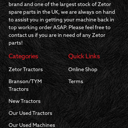
brand and one of the largest stock of Zetor
spare parts in the UK, we are always on hand
to assist you in getting your machine back in
top working order ASAP. Please feel free to
contact us if you are in need of any Zetor
parts!
Categories
Quick Links
Zetor Tractors
Online Shop
Branson/TYM
Terms
Tractors
New Tractors
Our Used Tractors
Our Used Machines