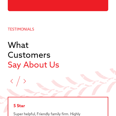
TESTIMONIALS
What
Customers
Say About Us
5 Star
Super helpful, Friendly family firm. Highly