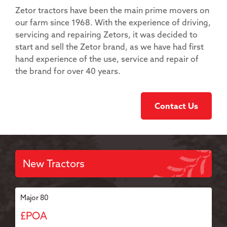
Zetor tractors have been the main prime movers on
our farm since 1968. With the experience of driving,
servicing and repairing Zetors, it was decided to
start and sell the Zetor brand, as we have had first
hand experience of the use, service and repair of
the brand for over 40 years.
Contact Us
New Tractors
Major 80
£POA