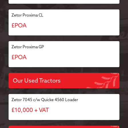
Zetor Proxima CL
£POA
Zetor Proxima GP
£POA
Our Used Tractors
Zetor 7045 c/w Quicke 4560 Loader
£10,000 + VAT