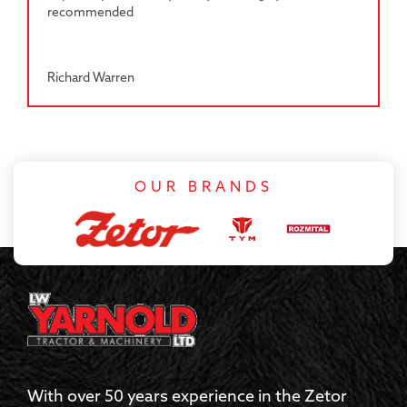
recommended
Richard Warren
OUR BRANDS
With over 50 years experience in the Zetor