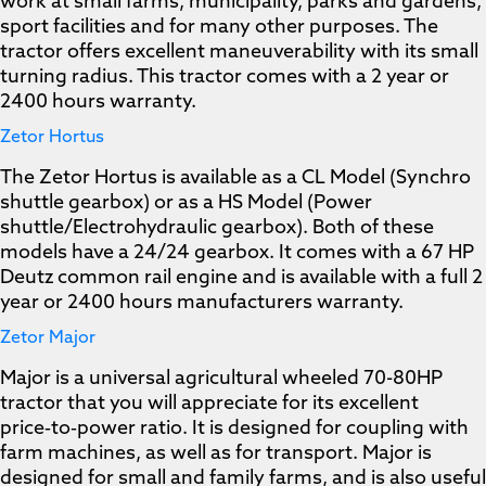
work at small farms, municipality, parks and gardens,
sport facilities and for many other purposes. The
tractor offers excellent maneuverability with its small
turning radius. This tractor comes with a 2 year or
2400 hours warranty.
Zetor Hortus
The Zetor Hortus is available as a CL Model (Synchro
shuttle gearbox) or as a HS Model (Power
shuttle/Electrohydraulic gearbox). Both of these
models have a 24/24 gearbox. It comes with a 67 HP
Deutz common rail engine and is available with a full 2
year or 2400 hours manufacturers warranty.
Zetor Major
Major is a universal agricultural wheeled 70-80HP
tractor that you will appreciate for its excellent
price‑to‑power ratio. It is designed for coupling with
farm machines, as well as for transport. Major is
designed for small and family farms, and is also useful