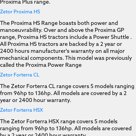
Proxima Plus range.
Zetor Proxima HS
The Proxima HS Range boasts both power and
manoeuvrability. Over and above the Proxima GP
range, Proxima HS tractors include a Power Shuttle .
All Proxima HS tractors are backed by a 2 year or
2400 hours manufacturer's warranty on all major
mechanical components. This model was previously
called the Proxima Power Range
Zetor Forterra CL
The Zetor Forterra CL range covers 5 models ranging
from 96hp to 136hp. All models are covered by a 2
year or 2400 hour warranty.
Zetor Forterra HSX
The Zetor Forterra HSX range covers 5 models
ranging from 96hp to 136hp. All models are covered
by a 2 year or 2400 hour warranty