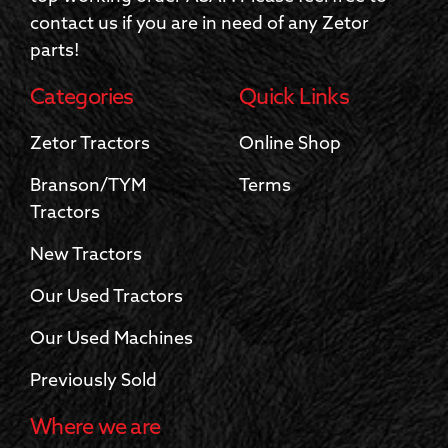
contact us if you are in need of any Zetor
parts!
Categories
Quick Links
Zetor Tractors
Online Shop
Branson/TYM
Terms
Tractors
New Tractors
Our Used Tractors
Our Used Machines
Previously Sold
Where we are