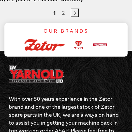
1
2
OUR BRANDS
With over 50 years experience in the Zetor
brand and one of the largest stock of Zetor
spare parts in the UK, we are always on hand
to assist you in getting your machine back in
top working order ASAP. Please feel free to