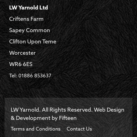
LW Yarnold Ltd
Criftens Farm
Sapey Common
Clifton Upon Teme
Worcester
WR6 6ES
Tel: 01886 853637
LW Yarnold. All Rights Reserved. Web Design
& Development by
Fifteen
Terms and Conditions
Contact Us