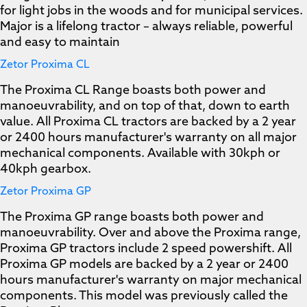
for light jobs in the woods and for municipal services.
Major is a lifelong tractor – always reliable, powerful
and easy to maintain
Zetor Proxima CL
The Proxima CL Range boasts both power and
manoeuvrability, and on top of that, down to earth
value. All Proxima CL tractors are backed by a 2 year
or 2400 hours manufacturer's warranty on all major
mechanical components. Available with 30kph or
40kph gearbox.
Zetor Proxima GP
The Proxima GP range boasts both power and
manoeuvrability. Over and above the Proxima range,
Proxima GP tractors include 2 speed powershift. All
Proxima GP models are backed by a 2 year or 2400
hours manufacturer's warranty on major mechanical
components. This model was previously called the