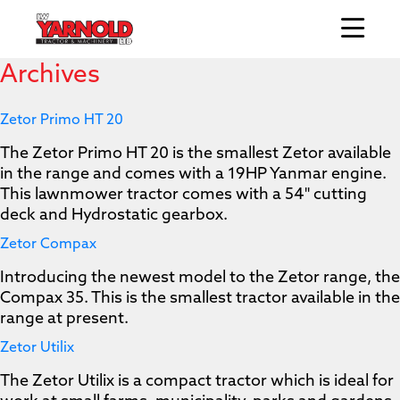
Archives
Zetor Primo HT 20
The Zetor Primo HT 20 is the smallest Zetor available
in the range and comes with a 19HP Yanmar engine.
This lawnmower tractor comes with a 54" cutting
deck and Hydrostatic gearbox.
Zetor Compax
Introducing the newest model to the Zetor range, the
Compax 35. This is the smallest tractor available in the
range at present.
Zetor Utilix
The Zetor Utilix is a compact tractor which is ideal for