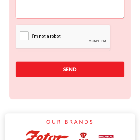
SEND
OUR BRANDS