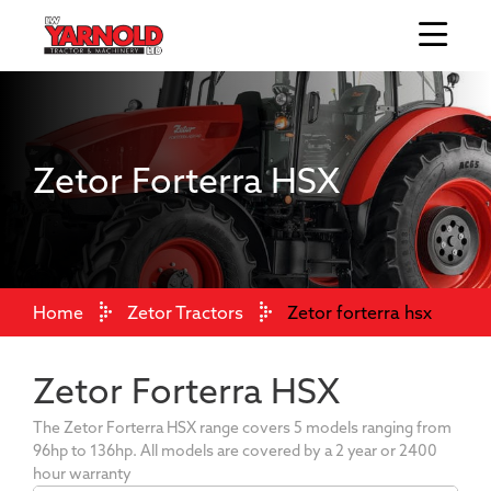
Zetor Forterra HSX
Home
Zetor Tractors
Zetor forterra hsx
Zetor Forterra HSX
The Zetor Forterra HSX range covers 5 models ranging from
96hp to 136hp. All models are covered by a 2 year or 2400
hour warranty