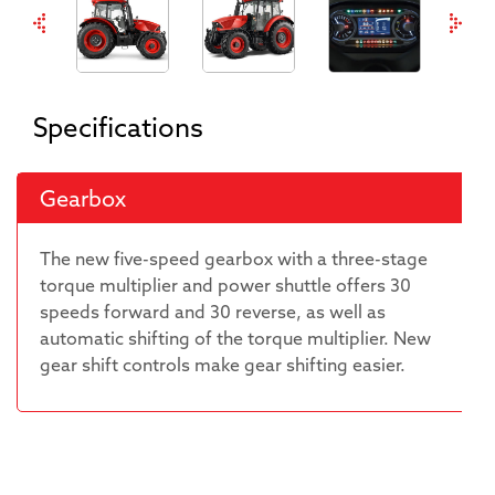
Specifications
Gearbox
The new five-speed gearbox with a three-stage
torque multiplier and power shuttle offers 30
speeds forward and 30 reverse, as well as
automatic shifting of the torque multiplier. New
gear shift controls make gear shifting easier.