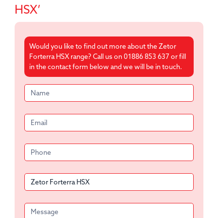
HSX’
Would you like to find out more about the Zetor
Forterra HSX range? Call us on 01886 853 637 or fill
in the contact form below and we will be in touch.
Product
form