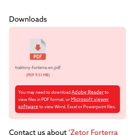
Downloads
traktory-forterra-en.pdf
(PDF 9.51 MB)
Adobe Reader
You may need to download
to
Microsoft viewer
view files in PDF format, or
software
to view Word, Excel or Powerpoint files.
Contact us about
‘Zetor Forterra