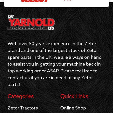
With over 50 years experience in the Zetor
brand and one of the largest stock of Zetor
spare parts in the UK, we are always on hand
to assist you in getting your machine back in
top working order ASAP. Please feel free to
contact us if you are in need of any Zetor
parts!
Categories
Quick Links
Zetor Tractors
Online Shop