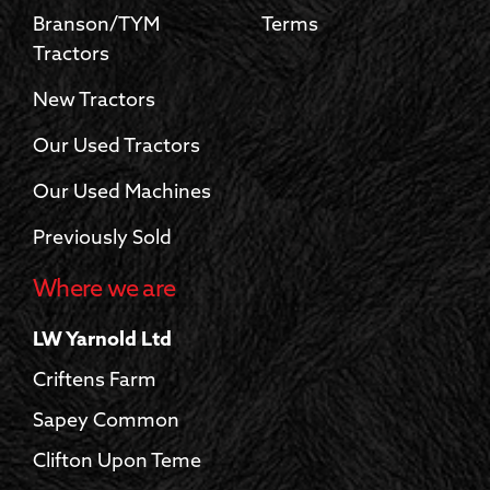
Branson/TYM
Terms
Tractors
New Tractors
Our Used Tractors
Our Used Machines
Previously Sold
Where we are
LW Yarnold Ltd
Criftens Farm
Sapey Common
Clifton Upon Teme