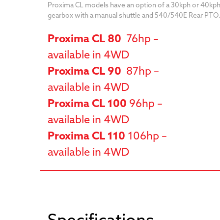
Proxima CL models have an option of a 30kph or 40kph
gearbox with a manual shuttle and 540/540E Rear PTO
Proxima CL 80
76hp –
available in 4WD
Proxima CL 90
87hp –
available in 4WD
Proxima CL 100
96hp –
available in 4WD
Proxima CL 110
106hp –
available in 4WD
Specifications