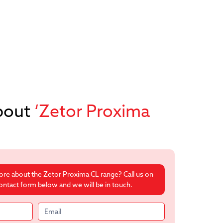
bout
‘Zetor Proxima
more about the Zetor Proxima CL range? Call us on
 contact form below and we will be in touch.