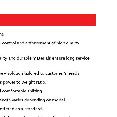
Hy
one
– control and enforcement of high quality
uality and durable materials ensure long service
nge – solution tailored to customer’s needs.
s power to weight ratio.
l
 comfortable shifting.
length varies depending on model.
ffered as a standard.