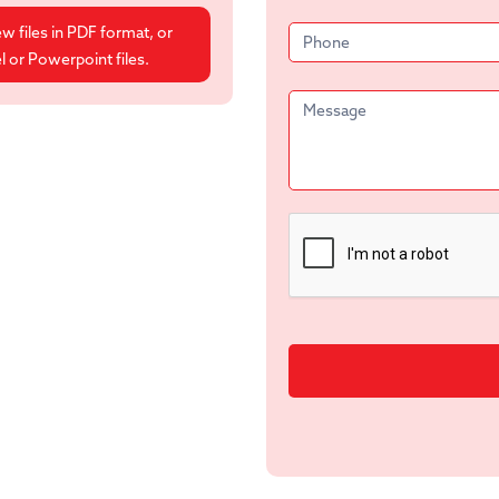
ew files in PDF format, or
 or Powerpoint files.