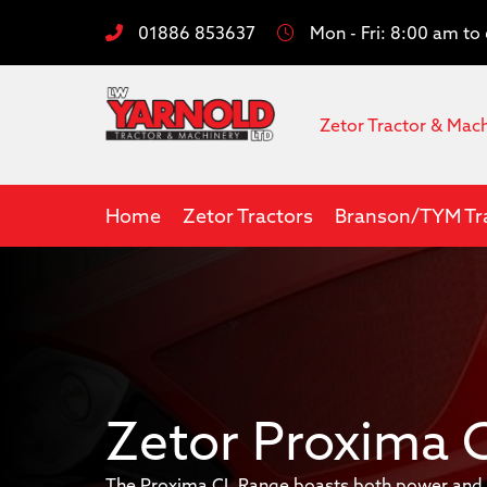
01886 853637
Mon - Fri: 8:00 am t
Zetor Tractor & Mac
Home
Zetor Tractors
Branson/TYM Tr
Zetor Proxima 
The Proxima CL Range boasts both power and m