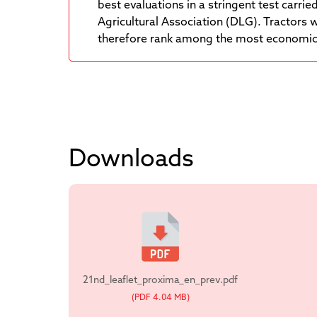
best evaluations in a stringent test carri
Agricultural Association (DLG). Tractors 
therefore rank among the most economica
Downloads
21nd_leaflet_proxima_en_prev.pdf
(PDF 4.04 MB)