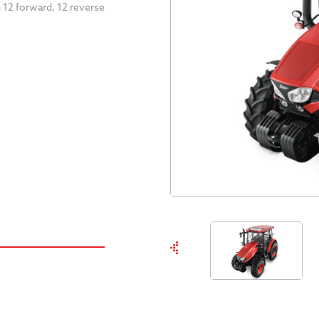
 12 forward, 12 reverse
.