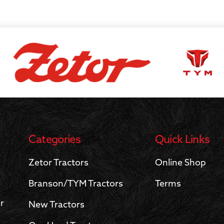
S
Categories
Quick Links
Zetor Tractors
Online Shop
Branson/TYM Tractors
Terms
r
r
New Tractors