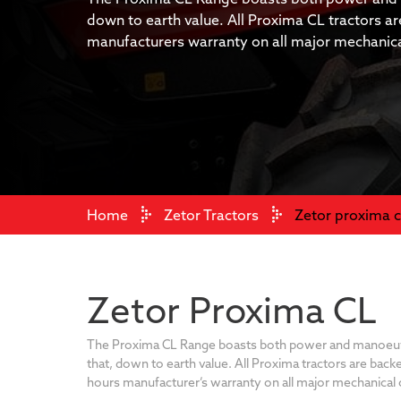
down to earth value. All Proxima CL tractors a
manufacturers warranty on all major mechani
Home
Zetor Tractors
Zetor proxima c
Zetor Proxima CL
The Proxima CL Range boasts both power and manoeuvra
that, down to earth value. All Proxima tractors are back
hours manufacturer’s warranty on all major mechanica