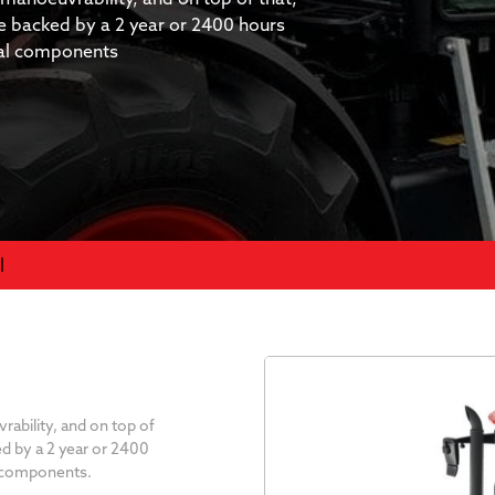
re backed by a 2 year or 2400 hours
cal components
l
bility, and on top of
ed by a 2 year or 2400
l components.