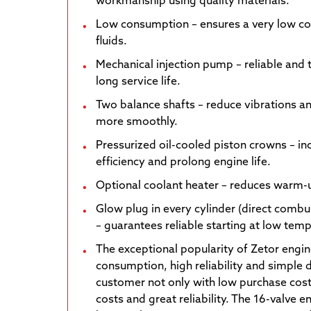
workmanship using quality materials.
Low consumption – ensures a very low c
fluids.
Mechanical injection pump – reliable and 
long service life.
Two balance shafts – reduce vibrations a
more smoothly.
Pressurized oil-cooled piston crowns – i
efficiency and prolong engine life.
Optional coolant heater – reduces warm-u
Glow plug in every cylinder (direct combu
– guarantees reliable starting at low tem
The exceptional popularity of Zetor engin
consumption, high reliability and simple 
customer not only with low purchase cost
costs and great reliability. The 16-valve 