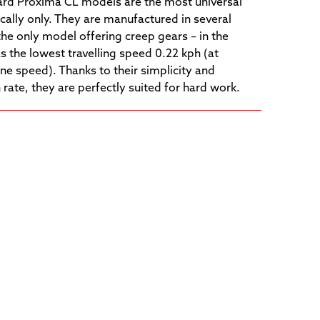
rd Proxima CL models are the most universal
ally only. They are manufactured in several
the only model offering creep gears – in the
s the lowest travelling speed 0.22 kph (at
ne speed). Thanks to their simplicity and
te, they are perfectly suited for hard work.