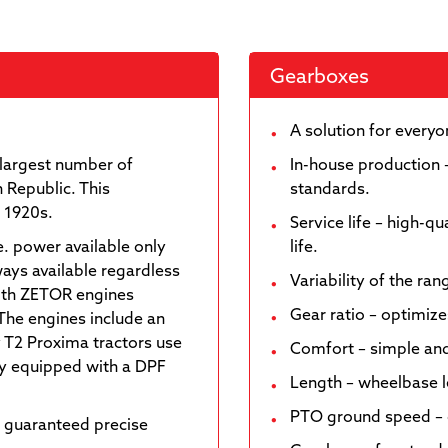
Gearboxes
A solution for every
largest number of
In-house production 
 Republic. This
standards.
e 1920s.
Service life – high-q
e. power available only
life.
ways available regardless
Variability of the ra
with ZETOR engines
Gear ratio – optimize
The engines include an
 T2 Proxima tractors use
Comfort – simple and
nly equipped with a DPF
Length – wheelbase 
PTO ground speed – o
 guaranteed precise