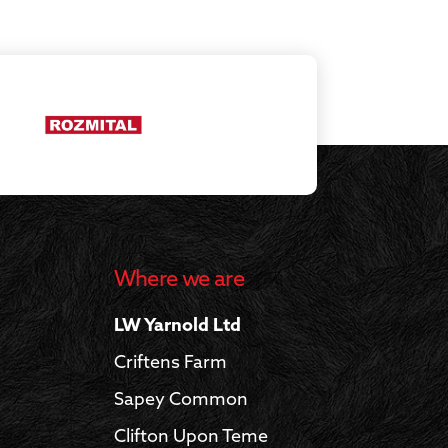
Where we are
LW Yarnold Ltd
Criftens Farm
Sapey Common
Clifton Upon Teme