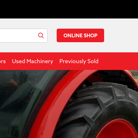
ONLINE SHOP
ors
Used Machinery
Previously Sold