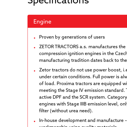
Engine
Proven by generations of users
ZETOR TRACTORS a.s. manufactures the 
compression ignition engines in the Czech
manufacturing tradition dates back to th
Zetor tractors do not use power boost, i.
under certain conditions. Full power is al
of load. Proxima tractors are equipped 
meeting the Stage IV emission standard. 
active DPF and the SCR system. Category
engines with Stage IIIB emission level, o
filter (without urea need).
In-house development and manufacture –