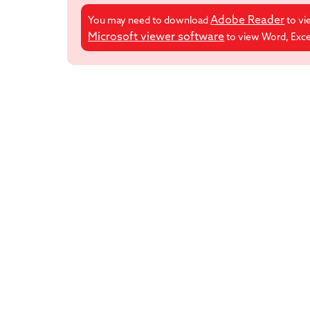
Adobe Reader
You may need to download
to vi
Microsoft viewer software
to view Word, Excel