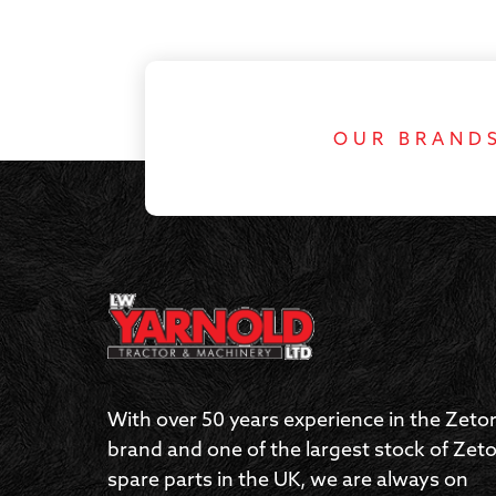
OUR BRAND
With over 50 years experience in the Zeto
brand and one of the largest stock of Zeto
spare parts in the UK, we are always on