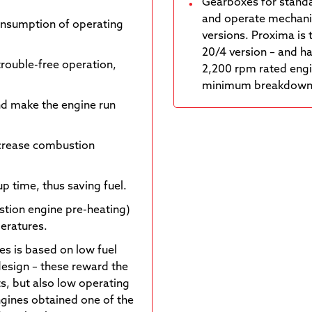
Gearboxes for standa
and operate mechanic
onsumption of operating
versions. Proxima is 
20/4 version – and ha
trouble-free operation,
2,200 rpm rated engi
minimum breakdown ra
nd make the engine run
ncrease combustion
p time, thus saving fuel.
stion engine pre-heating)
peratures.
es is based on low fuel
design – these reward the
s, but also low operating
engines obtained one of the