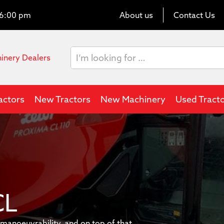
o 6:00 pm
About us
Contact Us
hinery Dealers
actors
New Tractors
New Machinery
Used Tract
CL
anoeuvrability, and on top of that,