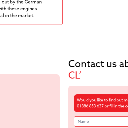
ed out by the German
with these engines
l in the market.
Contact us a
CL’
Would you like to find out 
01886 853 637 or fill in the
Product
form